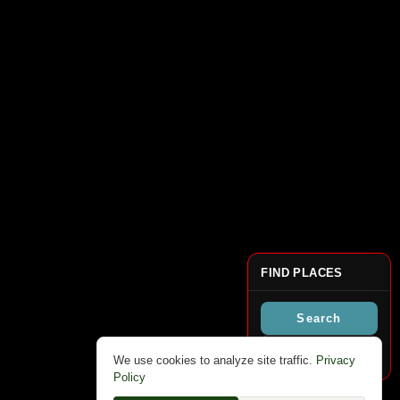
FIND PLACES
Search
Clear Markers
We use cookies to analyze site traffic.
Privacy
Policy