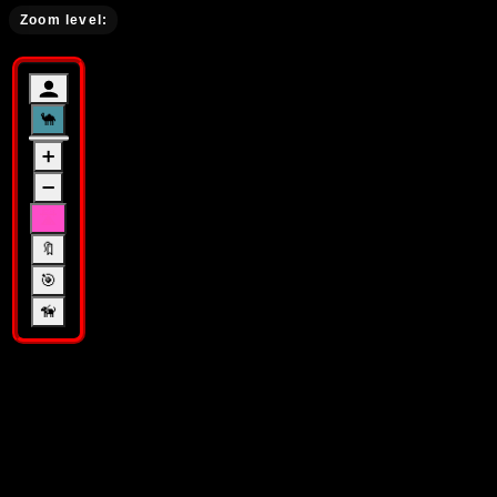
Zoom level
:
🐪
➕
➖
🛣️
🔖
🎯
🦮