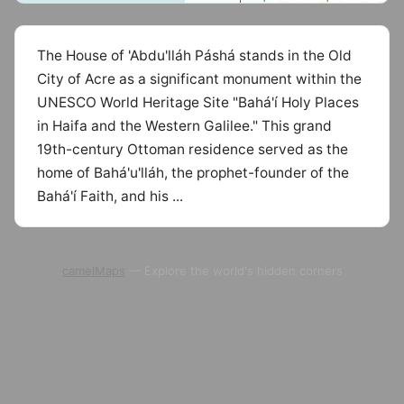
The House of 'Abdu'lláh Páshá stands in the Old
City of Acre as a significant monument within the
UNESCO World Heritage Site "Bahá'í Holy Places
in Haifa and the Western Galilee." This grand
19th-century Ottoman residence served as the
home of Bahá'u'lláh, the prophet-founder of the
Bahá'í Faith, and his ...
camelMaps
— Explore the world's hidden corners