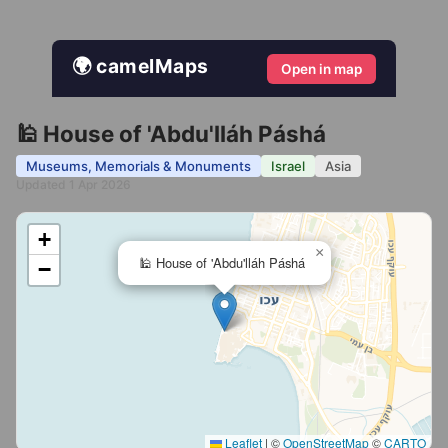
🌍 camelMaps
Open in map
🕌 House of 'Abdu'lláh Páshá
Museums, Memorials & Monuments
Israel
Asia
Updated 1 Apr 2026
+
×
🕌 House of 'Abdu'lláh Páshá
−
Leaflet
|
©
OpenStreetMap
©
CARTO