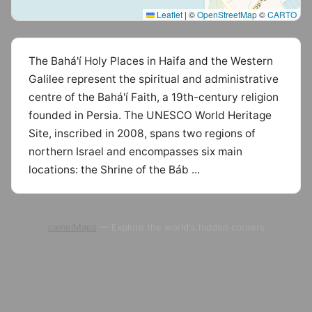
Leaflet
|
©
OpenStreetMap
©
CARTO
The Bahá'í Holy Places in Haifa and the Western
Galilee represent the spiritual and administrative
centre of the Bahá'í Faith, a 19th-century religion
founded in Persia. The UNESCO World Heritage
Site, inscribed in 2008, spans two regions of
northern Israel and encompasses six main
locations: the Shrine of the Báb ...
camelMaps
— Explore the world's hidden corners