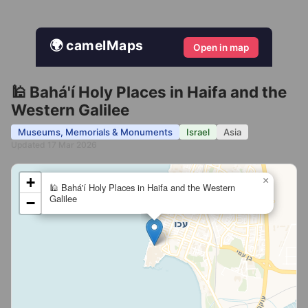
🌍 camelMaps
Open in map
🕌 Bahá'í Holy Places in Haifa and the
Western Galilee
Museums, Memorials & Monuments
Israel
Asia
Updated 17 Mar 2026
+
×
🕌 Bahá'í Holy Places in Haifa and the Western
Galilee
−