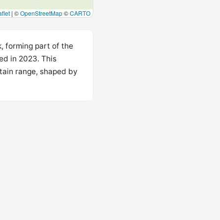
flet
|
©
OpenStreetMap
©
CARTO
, forming part of the
ed in 2023. This
ntain range, shaped by