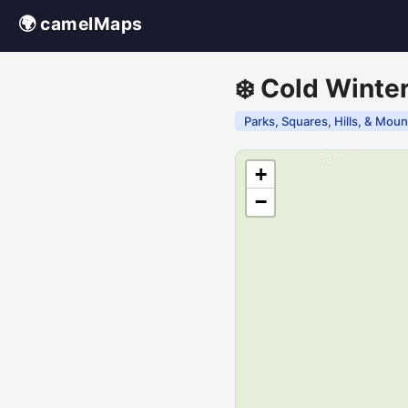
🌍 camelMaps
❄️ Cold Winte
Parks, Squares, Hills, & Moun
+
−