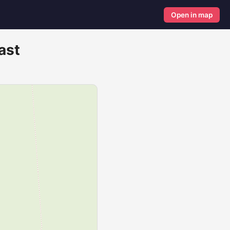
Open in map
ast