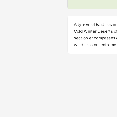
Altyn-Emel East lies i
Cold Winter Deserts o
section encompasses de
wind erosion, extreme 