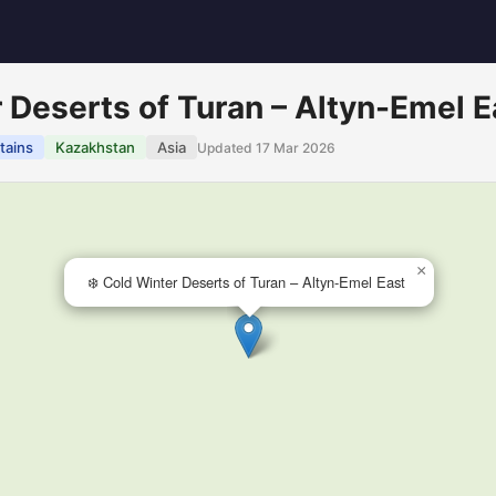
r Deserts of Turan – Altyn-Emel E
tains
Kazakhstan
Asia
Updated 17 Mar 2026
×
❄️ Cold Winter Deserts of Turan – Altyn-Emel East