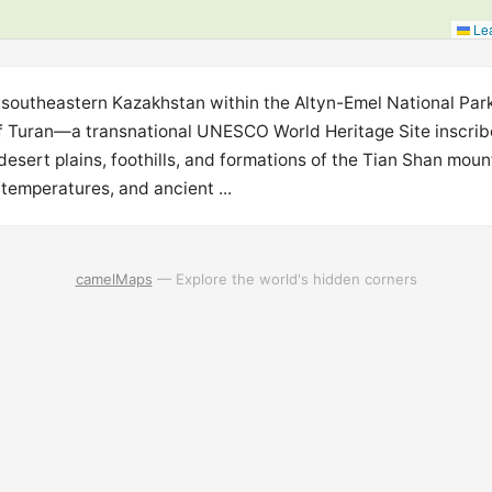
Lea
n southeastern Kazakhstan within the Altyn-Emel National Park
f Turan—a transnational UNESCO World Heritage Site inscrib
sert plains, foothills, and formations of the Tian Shan mou
temperatures, and ancient ...
camelMaps
— Explore the world's hidden corners