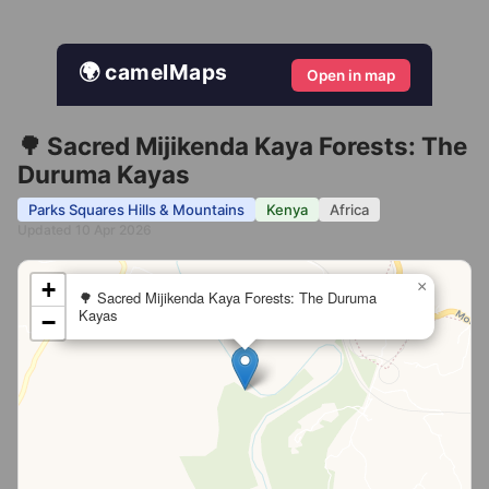
🌍 camelMaps
Open in map
🌳 Sacred Mijikenda Kaya Forests: The
Duruma Kayas
Parks Squares Hills & Mountains
Kenya
Africa
Updated 10 Apr 2026
+
×
🌳 Sacred Mijikenda Kaya Forests: The Duruma
Kayas
−