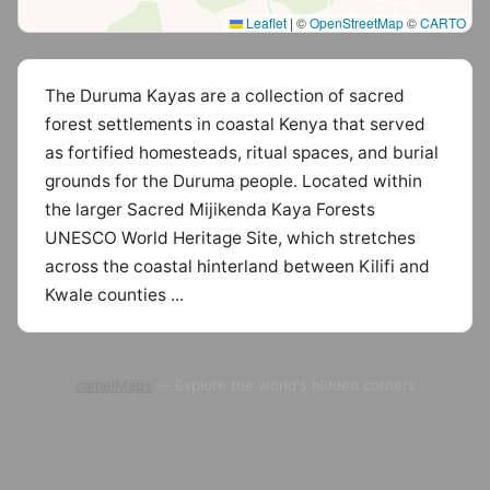
Leaflet
|
©
OpenStreetMap
©
CARTO
The Duruma Kayas are a collection of sacred
forest settlements in coastal Kenya that served
as fortified homesteads, ritual spaces, and burial
grounds for the Duruma people. Located within
the larger Sacred Mijikenda Kaya Forests
UNESCO World Heritage Site, which stretches
across the coastal hinterland between Kilifi and
Kwale counties ...
camelMaps
— Explore the world's hidden corners