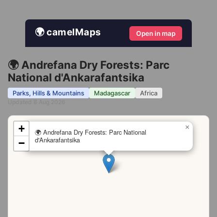
🌍 camelMaps
Open in map
🌍 Andrefana Dry Forests: Parc
National d'Ankarafantsika
Parks, Hills & Mountains
Madagascar
Africa
Updated 8 Aug 2026
+
×
🌍 Andrefana Dry Forests: Parc National
d'Ankarafantsika
−