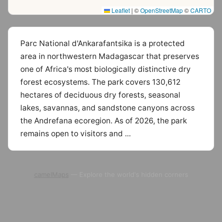
Leaflet
|
©
OpenStreetMap
©
CARTO
Parc National d'Ankarafantsika is a protected
area in northwestern Madagascar that preserves
one of Africa's most biologically distinctive dry
forest ecosystems. The park covers 130,612
hectares of deciduous dry forests, seasonal
lakes, savannas, and sandstone canyons across
the Andrefana ecoregion. As of 2026, the park
remains open to visitors and ...
camelMaps
— Explore the world's hidden corners