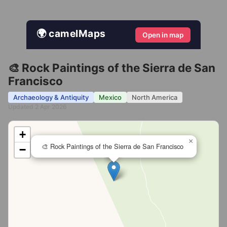
🌍 camelMaps
Open in map
🎨 Rock Paintings of the Sierra de San
Francisco
Archaeology & Antiquity
Mexico
North America
Updated 2 Apr 2026
+
×
🎨 Rock Paintings of the Sierra de San Francisco
−