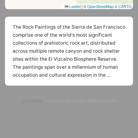
Leaflet
|
©
OpenStreetMap
©
CARTO
The Rock Paintings of the Sierra de San Francisco
comprise one of the world's most significant
collections of prehistoric rock art, distributed
across multiple remote canyon and rock shelter
sites within the El Vizcaíno Biosphere Reserve.
The paintings span over a millennium of human
occupation and cultural expression in the ...
camelMaps
— Explore the world's hidden corners