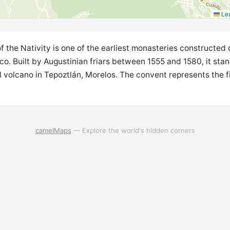
Lea
 the Nativity is one of the earliest monasteries constructed
ico. Built by Augustinian friars between 1555 and 1580, it sta
 volcano in Tepoztlán, Morelos. The convent represents the f
camelMaps
— Explore the world's hidden corners