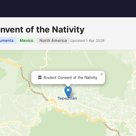
nvent of the Nativity
uments
Mexico
North America
Updated 1 Apr 2026
×
🏛️ Ancient Convent of the Nativity