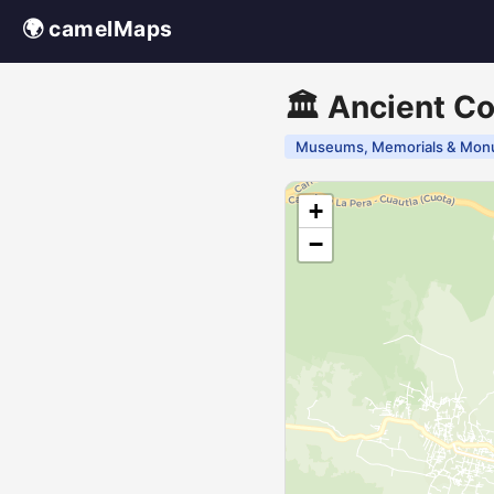
🌍 camelMaps
🏛️ Ancient Co
Museums, Memorials & Mon
+
−