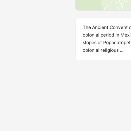
The Ancient Convent of
colonial period in Mex
slopes of Popocatépetl
colonial religious ...