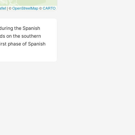
flet
|
©
OpenStreetMap
©
CARTO
 during the Spanish
nds on the southern
irst phase of Spanish