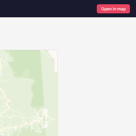
Open in map