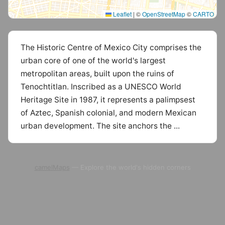
Leaflet
|
©
OpenStreetMap
©
CARTO
The Historic Centre of Mexico City comprises the
urban core of one of the world's largest
metropolitan areas, built upon the ruins of
Tenochtitlan. Inscribed as a UNESCO World
Heritage Site in 1987, it represents a palimpsest
of Aztec, Spanish colonial, and modern Mexican
urban development. The site anchors the ...
camelMaps
— Explore the world's hidden corners