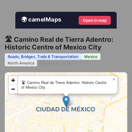
🌍 camelMaps
Open in map
🛣️ Camino Real de Tierra Adentro:
Historic Centre of Mexico City
Roads, Bridges, Trails & Transportation
Mexico
North America
Updated 1 Apr 2026
+
×
🛣️ Camino Real de Tierra Adentro: Historic Centre
of Mexico City
−