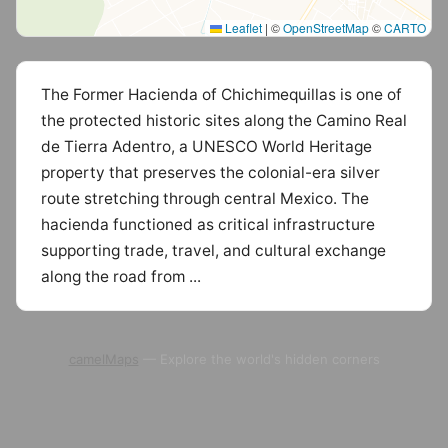
Leaflet
|
©
OpenStreetMap
©
CARTO
The Former Hacienda of Chichimequillas is one of
the protected historic sites along the Camino Real
de Tierra Adentro, a UNESCO World Heritage
property that preserves the colonial-era silver
route stretching through central Mexico. The
hacienda functioned as critical infrastructure
supporting trade, travel, and cultural exchange
along the road from ...
camelMaps
— Explore the world's hidden corners