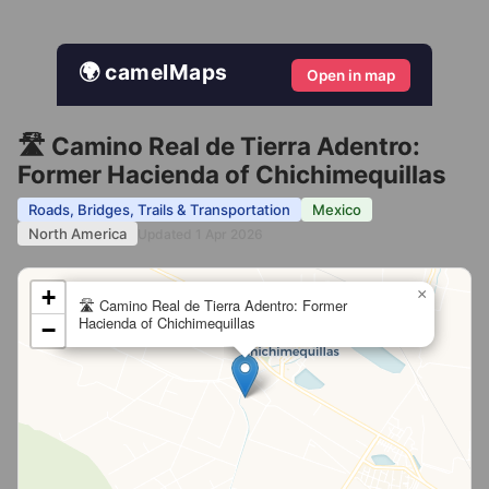
🌍 camelMaps
Open in map
🛣️ Camino Real de Tierra Adentro:
Former Hacienda of Chichimequillas
Roads, Bridges, Trails & Transportation
Mexico
North America
Updated 1 Apr 2026
+
×
🛣️ Camino Real de Tierra Adentro: Former
Hacienda of Chichimequillas
−