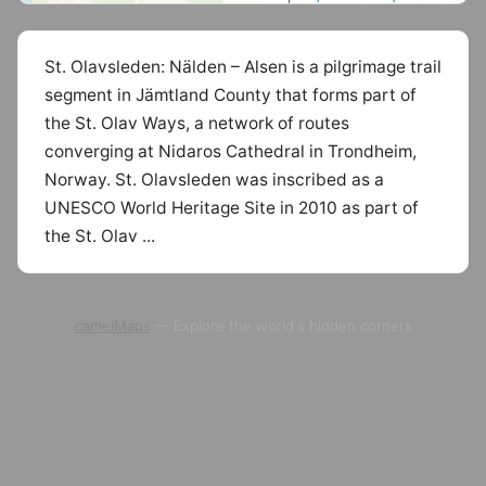
St. Olavsleden: Nälden – Alsen is a pilgrimage trail
segment in Jämtland County that forms part of
the St. Olav Ways, a network of routes
converging at Nidaros Cathedral in Trondheim,
Norway. St. Olavsleden was inscribed as a
UNESCO World Heritage Site in 2010 as part of
the St. Olav ...
camelMaps
— Explore the world's hidden corners