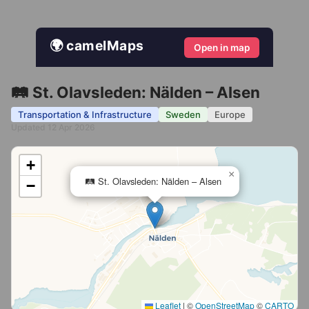
🌍 camelMaps
Open in map
🛤️ St. Olavsleden: Nälden – Alsen
Transportation & Infrastructure
Sweden
Europe
Updated 12 Apr 2026
+
×
🛤️ St. Olavsleden: Nälden – Alsen
−
Leaflet
|
©
OpenStreetMap
©
CARTO