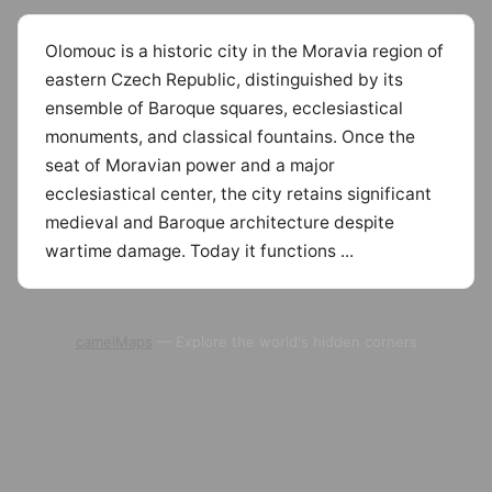
Olomouc is a historic city in the Moravia region of
eastern Czech Republic, distinguished by its
ensemble of Baroque squares, ecclesiastical
monuments, and classical fountains. Once the
seat of Moravian power and a major
ecclesiastical center, the city retains significant
medieval and Baroque architecture despite
wartime damage. Today it functions ...
camelMaps
— Explore the world's hidden corners