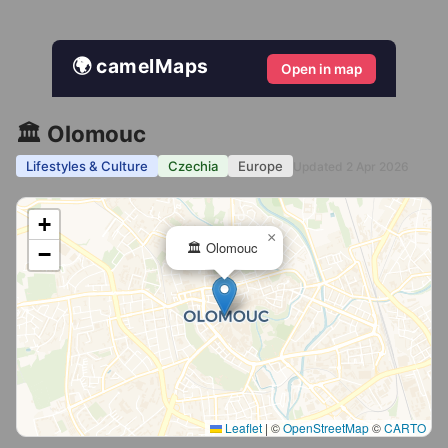
🌍 camelMaps
Open in map
🏛️ Olomouc
Lifestyles & Culture
Czechia
Europe
Updated 2 Apr 2026
+
×
🏛️ Olomouc
−
Leaflet
|
©
OpenStreetMap
©
CARTO