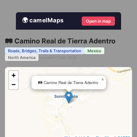
🌍 camelMaps
Open in map
🛤️ Camino Real de Tierra Adentro
Roads, Bridges, Trails & Transportation
Mexico
North America
Updated 17 Mar 2026
+
×
🛤️ Camino Real de Tierra Adentro
−