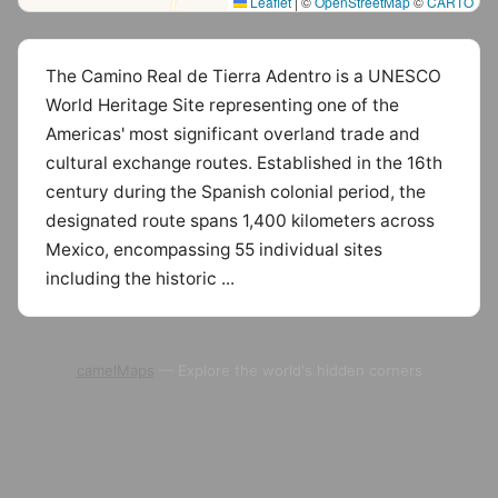
Leaflet
|
©
OpenStreetMap
©
CARTO
The Camino Real de Tierra Adentro is a UNESCO
World Heritage Site representing one of the
Americas' most significant overland trade and
cultural exchange routes. Established in the 16th
century during the Spanish colonial period, the
designated route spans 1,400 kilometers across
Mexico, encompassing 55 individual sites
including the historic ...
camelMaps
— Explore the world's hidden corners