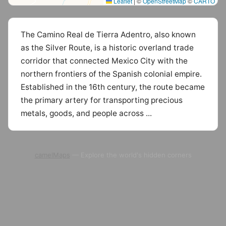
Leaflet
|
©
OpenStreetMap
©
CARTO
The Camino Real de Tierra Adentro, also known
as the Silver Route, is a historic overland trade
corridor that connected Mexico City with the
northern frontiers of the Spanish colonial empire.
Established in the 16th century, the route became
the primary artery for transporting precious
metals, goods, and people across ...
camelMaps
— Explore the world's hidden corners