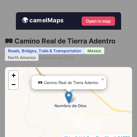
🌍 camelMaps
Open in map
🛤️ Camino Real de Tierra Adentro
Roads, Bridges, Trails & Transportation
Mexico
North America
Updated 1 Apr 2026
+
×
🛤️ Camino Real de Tierra Adentro
−