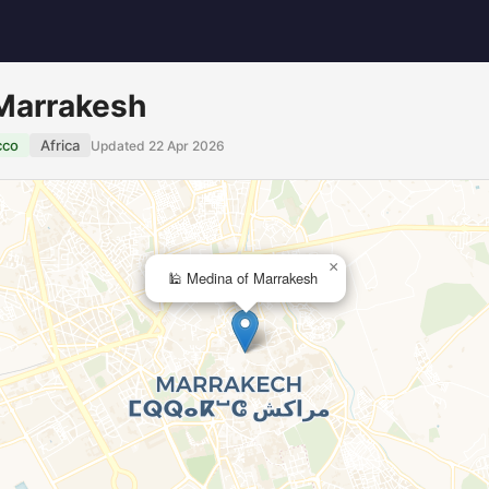
 Marrakesh
cco
Africa
Updated 22 Apr 2026
×
🕌 Medina of Marrakesh