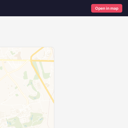
Open in map