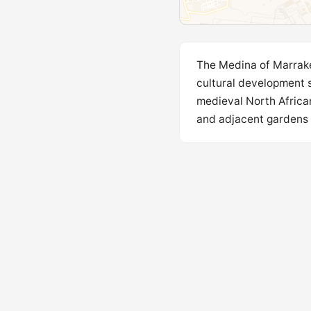
The Medina of Marrake
cultural development s
medieval North African
and adjacent gardens .