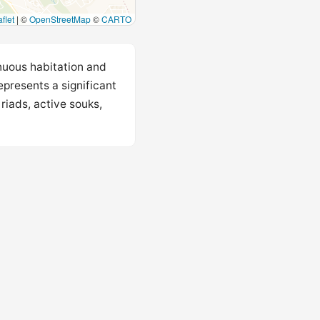
flet
|
©
OpenStreetMap
©
CARTO
nuous habitation and
epresents a significant
riads, active souks,