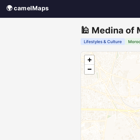
🌍 camelMaps
🕌 Medina of
Lifestyles & Culture
Moro
+
−