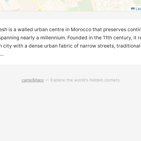
Lea
sh is a walled urban centre in Morocco that preserves conti
panning nearly a millennium. Founded in the 11th century, it r
 city with a dense urban fabric of narrow streets, traditional 
..
camelMaps
— Explore the world's hidden corners