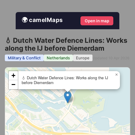
🌍 camelMaps
Open in map
💧 Dutch Water Defence Lines: Works
along the IJ before Diemerdam
Military & Conflict
Netherlands
Europe
Updated 10 Apr 2026
+
×
💧 Dutch Water Defence Lines: Works along the IJ
before Diemerdam
−