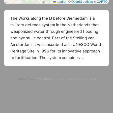
Leaflet
|
©
OpenStreetMap
©
CARTO
The Works along the IJ before Diemerdam is a
military defence system in the Netherlands that
weaponized water through engineered flooding
and hydraulic control. Part of the Stelling van
Amsterdam, it was inscribed as a UNESCO World
Heritage Site in 1996 for its innovative approach
to fortification. The system combines ...
camelMaps
— Explore the world's hidden corners