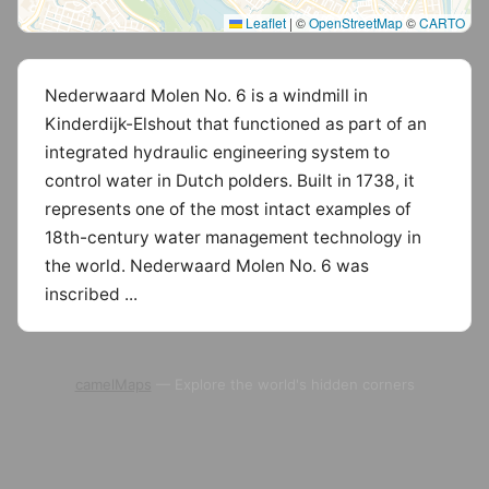
Leaflet
|
©
OpenStreetMap
©
CARTO
Nederwaard Molen No. 6 is a windmill in
Kinderdijk-Elshout that functioned as part of an
integrated hydraulic engineering system to
control water in Dutch polders. Built in 1738, it
represents one of the most intact examples of
18th-century water management technology in
the world. Nederwaard Molen No. 6 was
inscribed ...
camelMaps
— Explore the world's hidden corners