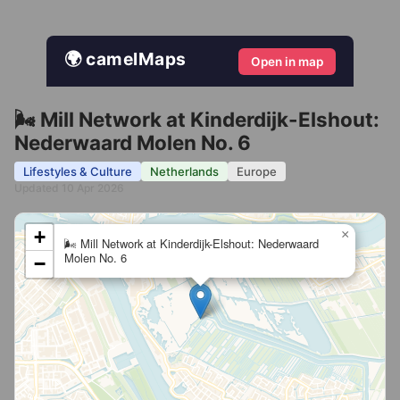
🌍 camelMaps
Open in map
🌬️ Mill Network at Kinderdijk-Elshout:
Nederwaard Molen No. 6
Lifestyles & Culture
Netherlands
Europe
Updated 10 Apr 2026
+
×
🌬️ Mill Network at Kinderdijk-Elshout: Nederwaard
Molen No. 6
−