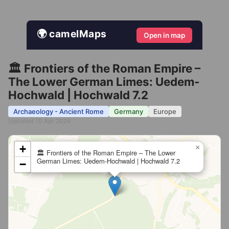
🌍 camelMaps
Open in map
🏛️ Frontiers of the Roman Empire –
The Lower German Limes: Uedem-
Hochwald | Hochwald 7.2
Archaeology - Ancient Rome
Germany
Europe
Updated 10 Apr 2026
+
×
🏛️ Frontiers of the Roman Empire – The Lower
German Limes: Uedem-Hochwald | Hochwald 7.2
−