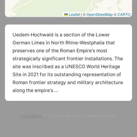
Leaflet
|
©
OpenStreetMap
©
CARTO
Uedem-Hochwald is a section of the Lower
German Limes in North Rhine-Westphalia that
preserves one of the Roman Empire's most
strategically significant frontier installations. The
site was inscribed as a UNESCO World Heritage
Site in 2021 for its outstanding representation of
Roman frontier strategy and military architecture
along the empire's ...
camelMaps
— Explore the world's hidden corners