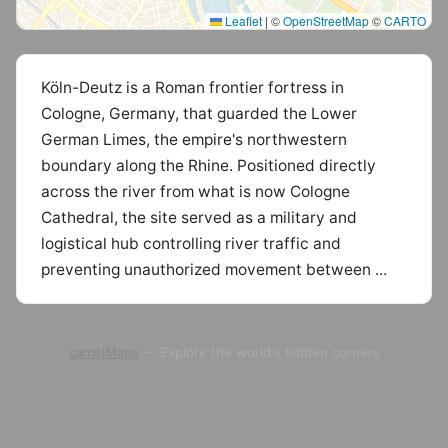
Leaflet
|
©
OpenStreetMap
©
CARTO
Köln-Deutz is a Roman frontier fortress in
Cologne, Germany, that guarded the Lower
German Limes, the empire's northwestern
boundary along the Rhine. Positioned directly
across the river from what is now Cologne
Cathedral, the site served as a military and
logistical hub controlling river traffic and
preventing unauthorized movement between ...
camelMaps
— Explore the world's hidden corners