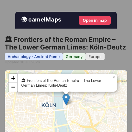
🌍 camelMaps
Open in map
🏛️ Frontiers of the Roman Empire –
The Lower German Limes: Köln-Deutz
Archaeology - Ancient Rome
Germany
Europe
Updated 16 Jul 2026
+
×
🏛️ Frontiers of the Roman Empire – The Lower
German Limes: Köln-Deutz
−