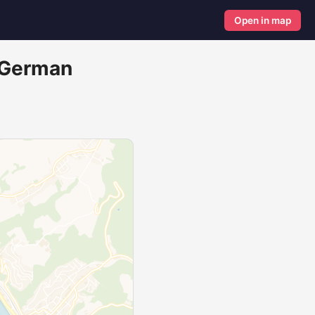
Open in map
r German