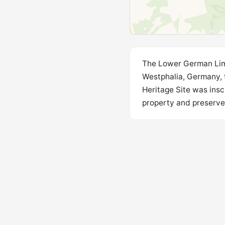
The Lower German Lime
Westphalia, Germany,
Heritage Site was insc
property and preserves 