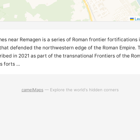
Lea
s near Remagen is a series of Roman frontier fortifications 
 that defended the northwestern edge of the Roman Empire.
ribed in 2021 as part of the transnational Frontiers of the Ro
forts ...
camelMaps
— Explore the world's hidden corners