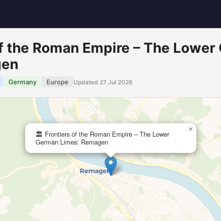
 of the Roman Empire – The Lowe
gen
Germany
Europe
Updated 27 Jul 2026
×
🏛️ Frontiers of the Roman Empire – The Lower
German Limes: Remagen