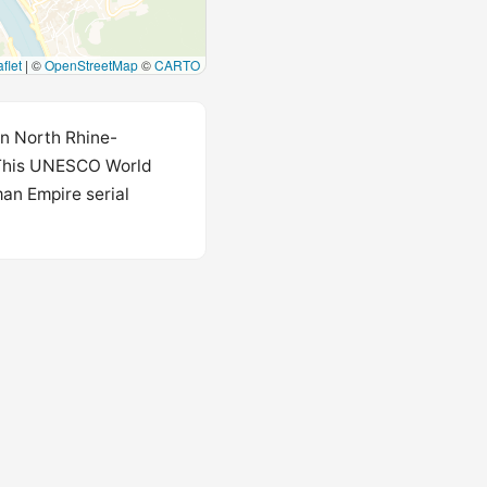
flet
|
©
OpenStreetMap
©
CARTO
in North Rhine-
 This UNESCO World
man Empire serial