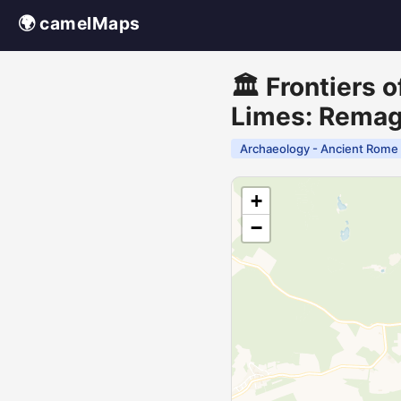
🌍 camelMaps
🏛️ Frontiers
Limes: Rema
Archaeology - Ancient Rome
+
−