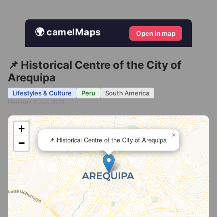
🌍 camelMaps
Open in map
📌 Historical Centre of the City of
Arequipa
Lifestyles & Culture
Peru
South America
Updated 4 Jun 2026
+
×
📌 Historical Centre of the City of Arequipa
−