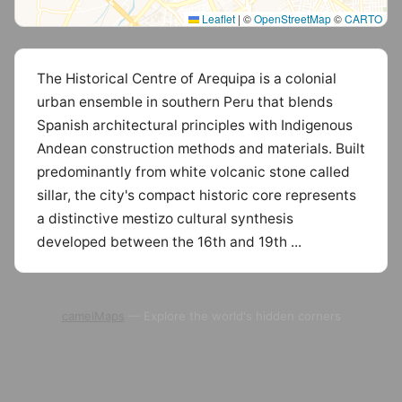
Leaflet
|
©
OpenStreetMap
©
CARTO
The Historical Centre of Arequipa is a colonial
urban ensemble in southern Peru that blends
Spanish architectural principles with Indigenous
Andean construction methods and materials. Built
predominantly from white volcanic stone called
sillar, the city's compact historic core represents
a distinctive mestizo cultural synthesis
developed between the 16th and 19th ...
camelMaps
— Explore the world's hidden corners