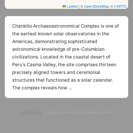
Leaflet
|
©
OpenStreetMap
©
CARTO
Chankillo Archaeoastronomical Complex is one of
the earliest known solar observatories in the
Americas, demonstrating sophisticated
astronomical knowledge of pre-Columbian
civilizations. Located in the coastal desert of
Peru's Casma Valley, the site comprises thirteen
precisely aligned towers and ceremonial
structures that functioned as a solar calendar.
The complex reveals how ...
camelMaps
— Explore the world's hidden corners