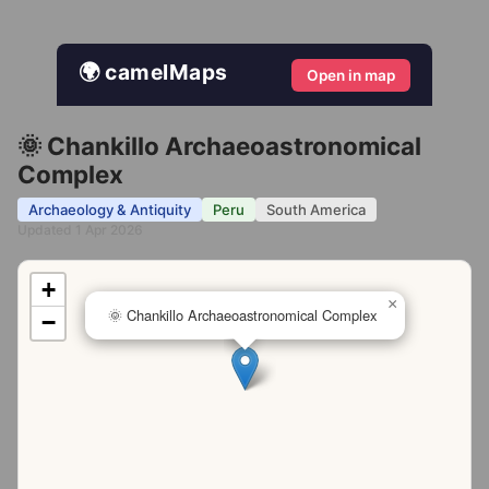
🌍 camelMaps
Open in map
🌞 Chankillo Archaeoastronomical
Complex
Archaeology & Antiquity
Peru
South America
Updated 1 Apr 2026
+
×
🌞 Chankillo Archaeoastronomical Complex
−