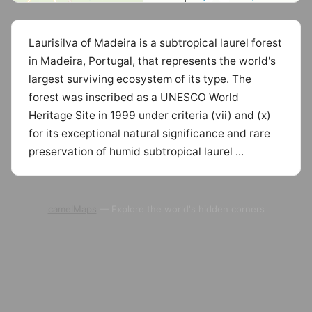
Laurisilva of Madeira is a subtropical laurel forest
in Madeira, Portugal, that represents the world's
largest surviving ecosystem of its type. The
forest was inscribed as a UNESCO World
Heritage Site in 1999 under criteria (vii) and (x)
for its exceptional natural significance and rare
preservation of humid subtropical laurel ...
camelMaps
— Explore the world's hidden corners