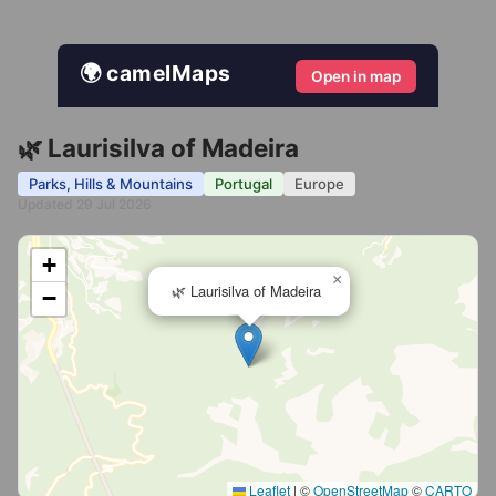
🌍 camelMaps
Open in map
🌿 Laurisilva of Madeira
Parks, Hills & Mountains
Portugal
Europe
Updated 29 Jul 2026
+
×
🌿 Laurisilva of Madeira
−
Leaflet
|
©
OpenStreetMap
©
CARTO