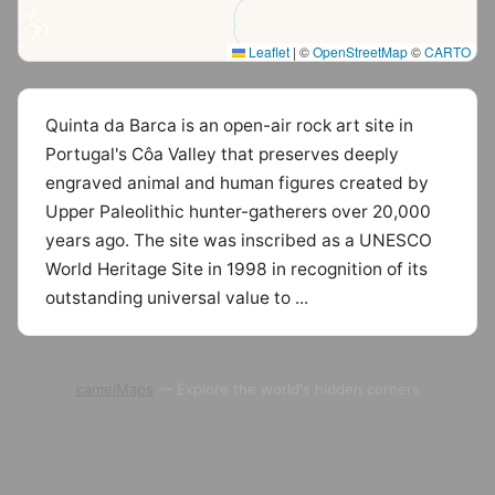
Leaflet
|
©
OpenStreetMap
©
CARTO
Quinta da Barca is an open-air rock art site in
Portugal's Côa Valley that preserves deeply
engraved animal and human figures created by
Upper Paleolithic hunter-gatherers over 20,000
years ago. The site was inscribed as a UNESCO
World Heritage Site in 1998 in recognition of its
outstanding universal value to ...
camelMaps
— Explore the world's hidden corners