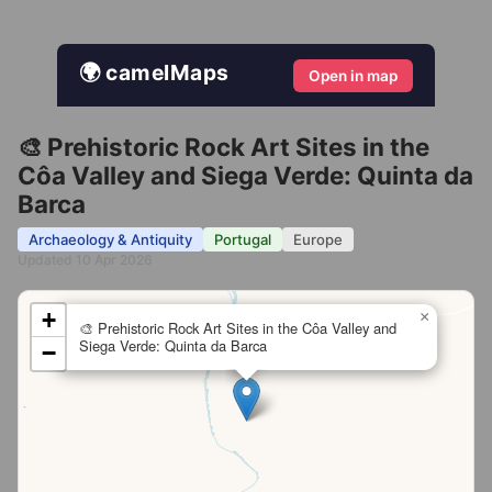
🌍 camelMaps
Open in map
🎨 Prehistoric Rock Art Sites in the
Côa Valley and Siega Verde: Quinta da
Barca
Archaeology & Antiquity
Portugal
Europe
Updated 10 Apr 2026
+
×
🎨 Prehistoric Rock Art Sites in the Côa Valley and
Siega Verde: Quinta da Barca
−