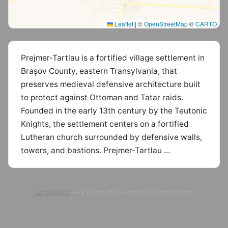
Leaflet
|
©
OpenStreetMap
©
CARTO
Prejmer-Tartlau is a fortified village settlement in
Brașov County, eastern Transylvania, that
preserves medieval defensive architecture built
to protect against Ottoman and Tatar raids.
Founded in the early 13th century by the Teutonic
Knights, the settlement centers on a fortified
Lutheran church surrounded by defensive walls,
towers, and bastions. Prejmer-Tartlau ...
camelMaps
— Explore the world's hidden corners