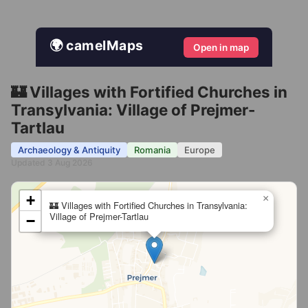
🌍 camelMaps
Open in map
🏰 Villages with Fortified Churches in
Transylvania: Village of Prejmer-
Tartlau
Archaeology & Antiquity
Romania
Europe
Updated 3 Aug 2026
+
×
🏰 Villages with Fortified Churches in Transylvania:
Village of Prejmer-Tartlau
−