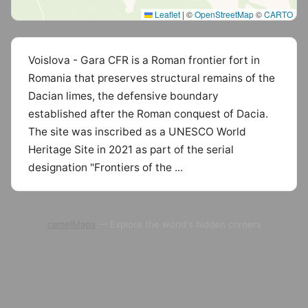
Leaflet
|
©
OpenStreetMap
©
CARTO
Voislova - Gara CFR is a Roman frontier fort in
Romania that preserves structural remains of the
Dacian limes, the defensive boundary
established after the Roman conquest of Dacia.
The site was inscribed as a UNESCO World
Heritage Site in 2021 as part of the serial
designation "Frontiers of the ...
camelMaps
— Explore the world's hidden corners