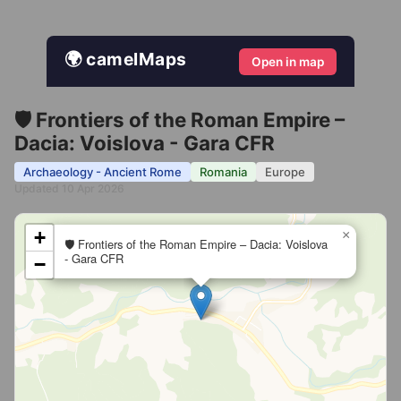
🌍 camelMaps
Open in map
🛡️ Frontiers of the Roman Empire –
Dacia: Voislova - Gara CFR
Archaeology - Ancient Rome
Romania
Europe
Updated 10 Apr 2026
+
×
🛡️ Frontiers of the Roman Empire – Dacia: Voislova
- Gara CFR
−