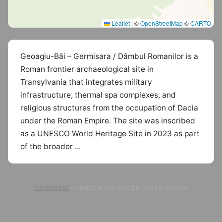
Leaflet
|
©
OpenStreetMap
©
CARTO
Geoagiu-Băi – Germisara / Dâmbul Romanilor is a
Roman frontier archaeological site in
Transylvania that integrates military
infrastructure, thermal spa complexes, and
religious structures from the occupation of Dacia
under the Roman Empire. The site was inscribed
as a UNESCO World Heritage Site in 2023 as part
of the broader ...
camelMaps
— Explore the world's hidden corners