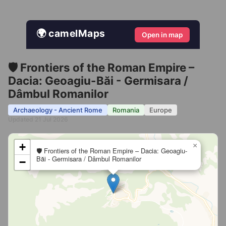
🌍 camelMaps
Open in map
🛡️ Frontiers of the Roman Empire –
Dacia: Geoagiu-Băi - Germisara /
Dâmbul Romanilor
Archaeology - Ancient Rome
Romania
Europe
Updated 21 Jul 2026
+
×
🛡️ Frontiers of the Roman Empire – Dacia: Geoagiu-
Băi - Germisara / Dâmbul Romanilor
−