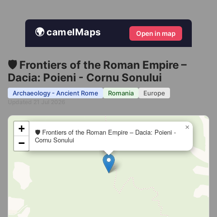
🌍 camelMaps
Open in map
🛡️ Frontiers of the Roman Empire –
Dacia: Poieni - Cornu Sonului
Archaeology - Ancient Rome
Romania
Europe
Updated 21 Jul 2026
+
×
🛡️ Frontiers of the Roman Empire – Dacia: Poieni -
Cornu Sonului
−