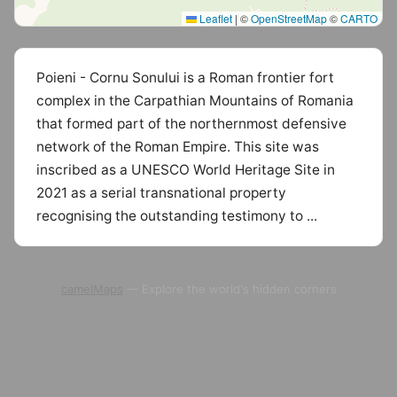
Leaflet
|
©
OpenStreetMap
©
CARTO
Poieni - Cornu Sonului is a Roman frontier fort
complex in the Carpathian Mountains of Romania
that formed part of the northernmost defensive
network of the Roman Empire. This site was
inscribed as a UNESCO World Heritage Site in
2021 as a serial transnational property
recognising the outstanding testimony to ...
camelMaps
— Explore the world's hidden corners