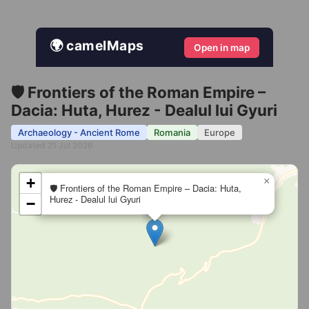
🌍 camelMaps
Open in map
🛡️ Frontiers of the Roman Empire –
Dacia: Huta, Hurez - Dealul lui Gyuri
Archaeology - Ancient Rome
Romania
Europe
Updated 21 Jul 2026
+
×
🛡️ Frontiers of the Roman Empire – Dacia: Huta,
Hurez - Dealul lui Gyuri
−