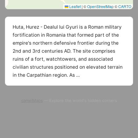
Leaflet
|
©
OpenStreetMap
©
CARTO
Huta, Hurez - Dealul lui Gyuri is a Roman military
fortification in Romania that formed part of the
empire's northern defensive frontier during the
2nd and 3rd centuries AD. The site comprises
ruins of a fort, watchtowers, and associated
civilian structures positioned on elevated terrain
in the Carpathian region. As ...
camelMaps
— Explore the world's hidden corners