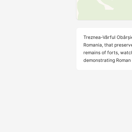
Treznea-Vârful Obârșie
Romania, that preserve
remains of forts, watc
demonstrating Roman mi