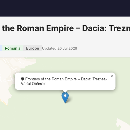
of the Roman Empire – Dacia: Trez
Romania
Europe
Updated 20 Jul 2026
×
🛡️ Frontiers of the Roman Empire – Dacia: Treznea-
Vârful Obârșiei