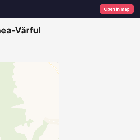
Open in map
nea-Vârful