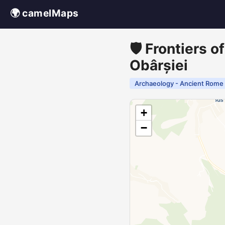
🌍 camelMaps
🛡️ Frontiers 
Obârșiei
Archaeology - Ancient Rome
+
−