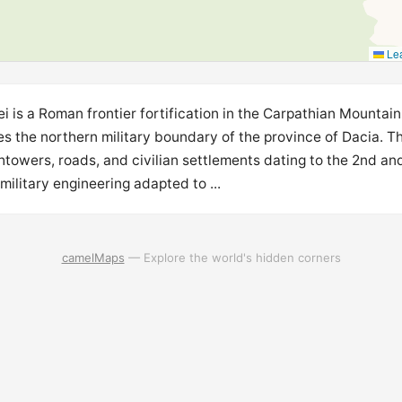
Lea
i is a Roman frontier fortification in the Carpathian Mountain
s the northern military boundary of the province of Dacia. T
htowers, roads, and civilian settlements dating to the 2nd an
litary engineering adapted to ...
camelMaps
— Explore the world's hidden corners