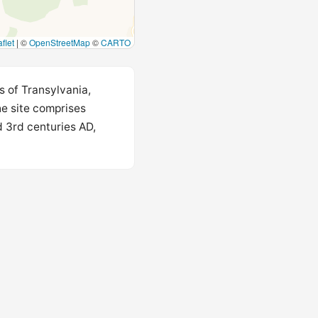
flet
|
©
OpenStreetMap
©
CARTO
s of Transylvania,
he site comprises
d 3rd centuries AD,