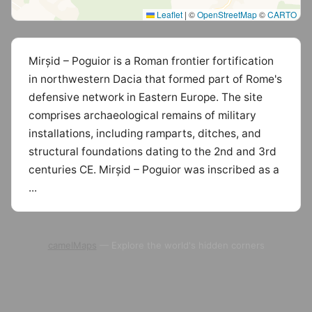
Leaflet
|
©
OpenStreetMap
©
CARTO
Mirșid – Poguior is a Roman frontier fortification
in northwestern Dacia that formed part of Rome's
defensive network in Eastern Europe. The site
comprises archaeological remains of military
installations, including ramparts, ditches, and
structural foundations dating to the 2nd and 3rd
centuries CE. Mirșid – Poguior was inscribed as a
...
camelMaps
— Explore the world's hidden corners