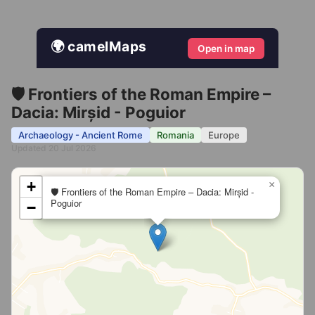
🌍 camelMaps
Open in map
🛡️ Frontiers of the Roman Empire –
Dacia: Mirșid - Poguior
Archaeology - Ancient Rome
Romania
Europe
Updated 20 Jul 2026
+
×
🛡️ Frontiers of the Roman Empire – Dacia: Mirșid -
Poguior
−