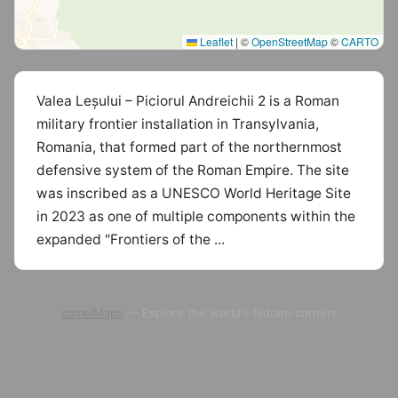
Leaflet
|
©
OpenStreetMap
©
CARTO
Valea Leșului – Piciorul Andreichii 2 is a Roman
military frontier installation in Transylvania,
Romania, that formed part of the northernmost
defensive system of the Roman Empire. The site
was inscribed as a UNESCO World Heritage Site
in 2023 as one of multiple components within the
expanded "Frontiers of the ...
camelMaps
— Explore the world's hidden corners