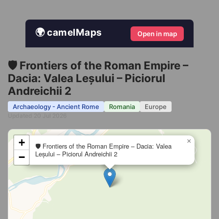
🌍 camelMaps
Open in map
🛡️ Frontiers of the Roman Empire –
Dacia: Valea Leșului – Piciorul
Andreichii 2
Archaeology - Ancient Rome
Romania
Europe
Updated 20 Jul 2026
+
×
🛡️ Frontiers of the Roman Empire – Dacia: Valea
Leșului – Piciorul Andreichii 2
−