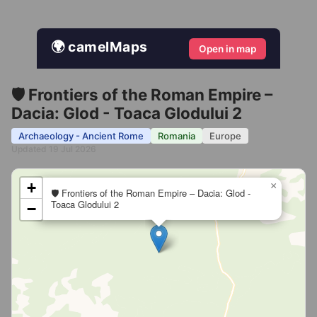
🌍 camelMaps
Open in map
🛡️ Frontiers of the Roman Empire –
Dacia: Glod - Toaca Glodului 2
Archaeology - Ancient Rome
Romania
Europe
Updated 19 Jul 2026
+
×
🛡️ Frontiers of the Roman Empire – Dacia: Glod -
Toaca Glodului 2
−