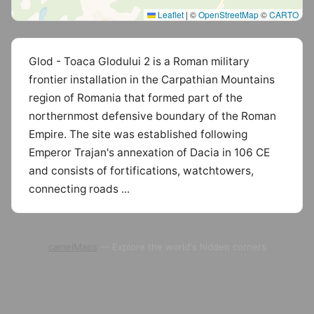
Leaflet
|
©
OpenStreetMap
©
CARTO
Glod - Toaca Glodului 2 is a Roman military
frontier installation in the Carpathian Mountains
region of Romania that formed part of the
northernmost defensive boundary of the Roman
Empire. The site was established following
Emperor Trajan's annexation of Dacia in 106 CE
and consists of fortifications, watchtowers,
connecting roads ...
camelMaps
— Explore the world's hidden corners