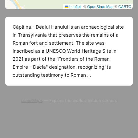
Leaflet
|
©
OpenStreetMap
©
CARTO
Căpâlna - Dealul Hanului is an archaeological site
in Transylvania that preserves the remains of a
Roman fort and settlement. The site was
inscribed as a UNESCO World Heritage Site in
2021 as part of the "Frontiers of the Roman
Empire – Dacia" designation, recognizing its
outstanding testimony to Roman ...
camelMaps
— Explore the world's hidden corners