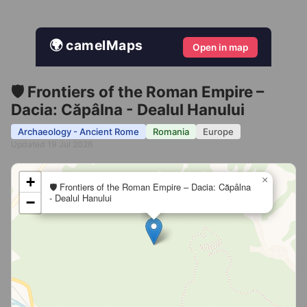
🌍 camelMaps
Open in map
🛡️ Frontiers of the Roman Empire –
Dacia: Căpâlna - Dealul Hanului
Archaeology - Ancient Rome
Romania
Europe
Updated 19 Jul 2026
+
×
🛡️ Frontiers of the Roman Empire – Dacia: Căpâlna
- Dealul Hanului
−