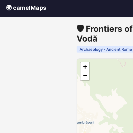
🌍 camelMaps
🛡️ Frontiers 
Vodă
Archaeology - Ancient Rome
+
−