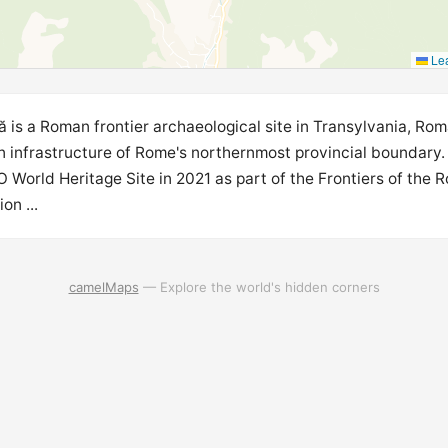
Lea
ă is a Roman frontier archaeological site in Transylvania, Rom
ian infrastructure of Rome's northernmost provincial boundary.
World Heritage Site in 2021 as part of the Frontiers of the 
on ...
camelMaps
— Explore the world's hidden corners