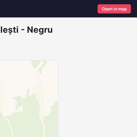
Open in map
lești - Negru