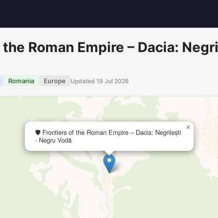
of the Roman Empire – Dacia: Negri
Romania
Europe
Updated 19 Jul 2026
×
🛡️ Frontiers of the Roman Empire – Dacia: Negrilești
- Negru Vodă