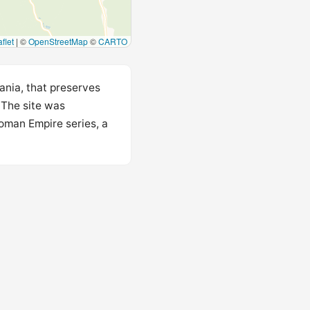
flet
|
©
OpenStreetMap
©
CARTO
ania, that preserves
 The site was
Roman Empire series, a