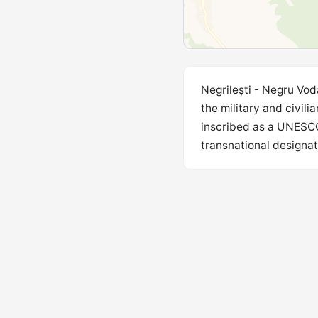
Negrilești - Negru Vod
the military and civil
inscribed as a UNESCO 
transnational designati