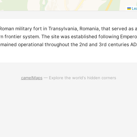
Lea
 Roman military fort in Transylvania, Romania, that served as
rn frontier system. The site was established following Empero
emained operational throughout the 2nd and 3rd centuries AD.
camelMaps
— Explore the world's hidden corners