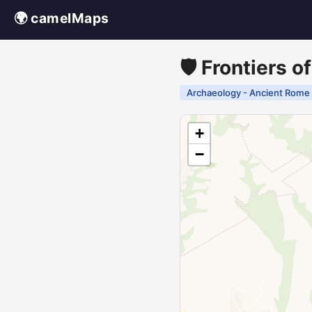
🌍 camelMaps
🛡️ Frontiers 
Archaeology - Ancient Rome
+
−