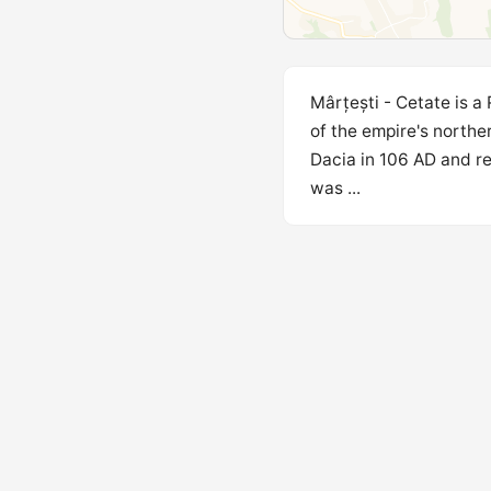
Mârțești - Cetate is a
of the empire's northe
Dacia in 106 AD and r
was ...