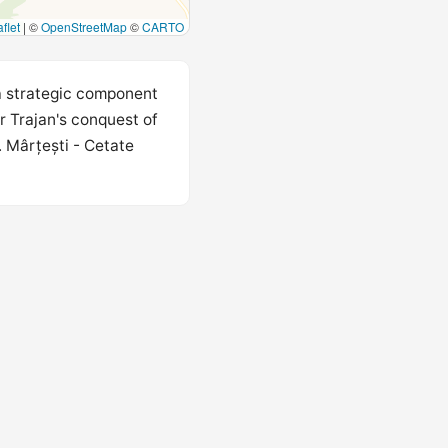
flet
|
©
OpenStreetMap
©
CARTO
 a strategic component
r Trajan's conquest of
 Mârțești - Cetate