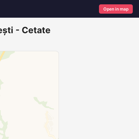
Open in map
ești - Cetate