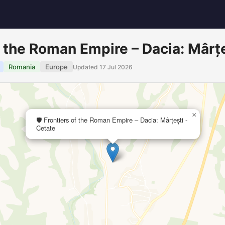
of the Roman Empire – Dacia: Mârț
Romania
Europe
Updated 17 Jul 2026
×
🛡️ Frontiers of the Roman Empire – Dacia: Mârțești -
Cetate