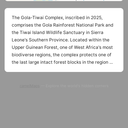
The Gola-Tiwai Complex, inscribed in 2025,
comprises the Gola Rainforest National Park and
the Tiwai Island Wildlife Sanctuary in Sierra
Leone's Southern Province. Located within the
Upper Guinean Forest, one of West Africa's most
biodiverse regions, the complex protects one of
the last large intact forest blocks in the region ...
camelMaps
— Explore the world's hidden corners