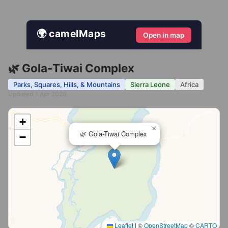
🌍 camelMaps
Open in map
🌿 Gola-Tiwai Complex
Parks, Squares, Hills, & Mountains
Sierra Leone
Africa
Updated 1 Apr 2026
+
×
🌿 Gola-Tiwai Complex
−
Leaflet
|
©
OpenStreetMap
©
CARTO