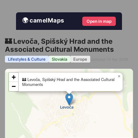
🌍 camelMaps
Open in map
🏰 Levoča, Spišský Hrad and the
Associated Cultural Monuments
Lifestyles & Culture
Slovakia
Europe
Updated 10 Apr 2026
+
×
🏰 Levoča, Spišský Hrad and the Associated Cultural
Monuments
−