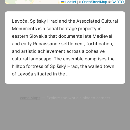
Leaflet
|
©
OpenStreetMap
©
CARTO
Levoča, Spišský Hrad and the Associated Cultural
Monuments is a serial heritage property in
eastern Slovakia that documents late Medieval
and early Renaissance settlement, fortification,
and artistic achievement across a cohesive
cultural landscape. The ensemble comprises the
hilltop fortress of Spišský Hrad, the walled town
of Levoča situated in the ...
camelMaps
— Explore the world's hidden corners