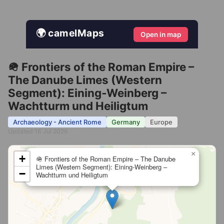
🌍 camelMaps
Open in map
🪖 Frontiers of the Roman Empire –
The Danube Limes (Western
Segment): Eining‐Weinberg –
Wachtturm und Heiligtum
Archaeology - Ancient Rome
Germany
Europe
Updated 16 Jul 2026
×
+
🪖 Frontiers of the Roman Empire – The Danube
Limes (Western Segment): Eining‐Weinberg –
−
Wachtturm und Heiligtum