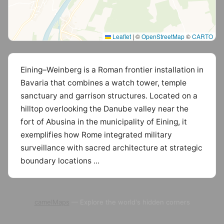
Leaflet
|
©
OpenStreetMap
©
CARTO
Eining–Weinberg is a Roman frontier installation in
Bavaria that combines a watch tower, temple
sanctuary and garrison structures. Located on a
hilltop overlooking the Danube valley near the
fort of Abusina in the municipality of Eining, it
exemplifies how Rome integrated military
surveillance with sacred architecture at strategic
boundary locations ...
camelMaps
— Explore the world's hidden corners