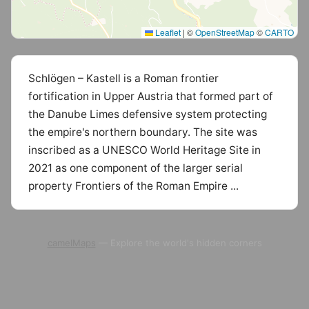
Leaflet
|
©
OpenStreetMap
©
CARTO
Schlögen – Kastell is a Roman frontier
fortification in Upper Austria that formed part of
the Danube Limes defensive system protecting
the empire's northern boundary. The site was
inscribed as a UNESCO World Heritage Site in
2021 as one component of the larger serial
property Frontiers of the Roman Empire ...
camelMaps
— Explore the world's hidden corners