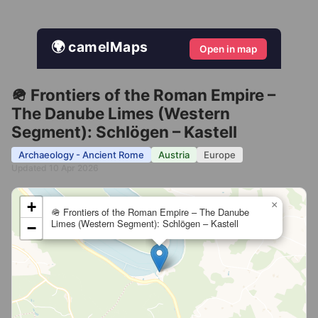
🌍 camelMaps
Open in map
🪖 Frontiers of the Roman Empire –
The Danube Limes (Western
Segment): Schlögen – Kastell
Archaeology - Ancient Rome
Austria
Europe
Updated 10 Apr 2026
+
×
🪖 Frontiers of the Roman Empire – The Danube
Limes (Western Segment): Schlögen – Kastell
−