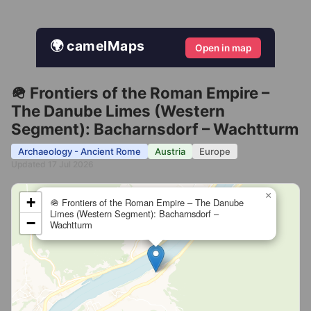
🌍 camelMaps
Open in map
🪖 Frontiers of the Roman Empire –
The Danube Limes (Western
Segment): Bacharnsdorf – Wachtturm
Archaeology - Ancient Rome
Austria
Europe
Updated 17 Jul 2026
×
+
🪖 Frontiers of the Roman Empire – The Danube
Limes (Western Segment): Bacharnsdorf –
−
Wachtturm