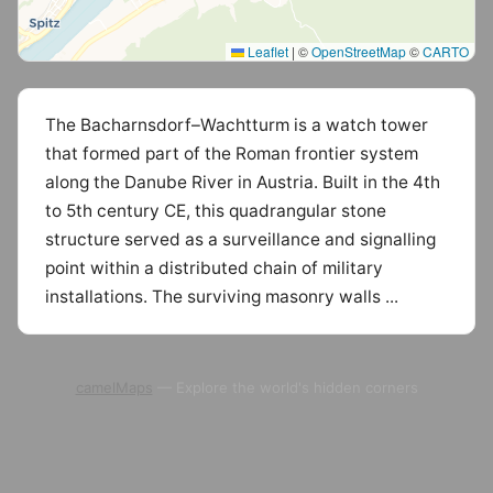
Leaflet
|
©
OpenStreetMap
©
CARTO
The Bacharnsdorf–Wachtturm is a watch tower
that formed part of the Roman frontier system
along the Danube River in Austria. Built in the 4th
to 5th century CE, this quadrangular stone
structure served as a surveillance and signalling
point within a distributed chain of military
installations. The surviving masonry walls ...
camelMaps
— Explore the world's hidden corners