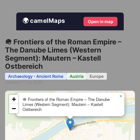
🌍 camelMaps
Open in map
🪖 Frontiers of the Roman Empire –
The Danube Limes (Western
Segment): Mautern – Kastell
Ostbereich
Archaeology - Ancient Rome
Austria
Europe
Updated 17 Jul 2026
×
+
🪖 Frontiers of the Roman Empire – The Danube
Limes (Western Segment): Mautern – Kastell
−
Ostbereich