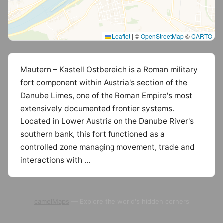
Leaflet
|
©
OpenStreetMap
©
CARTO
Mautern – Kastell Ostbereich is a Roman military
fort component within Austria's section of the
Danube Limes, one of the Roman Empire's most
extensively documented frontier systems.
Located in Lower Austria on the Danube River's
southern bank, this fort functioned as a
controlled zone managing movement, trade and
interactions with ...
camelMaps
— Explore the world's hidden corners