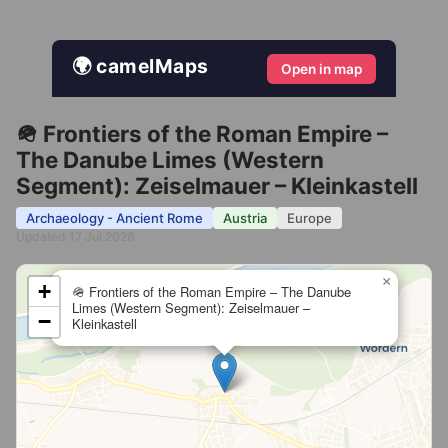
🌍 camelMaps
Open in map
🪖 Frontiers of the Roman Empire –
The Danube Limes (Western
Segment): Zeiselmauer – Kleinkastell
Archaeology - Ancient Rome
Austria
Europe
Updated 17 Jul 2026
×
+
🪖 Frontiers of the Roman Empire – The Danube
Limes (Western Segment): Zeiselmauer –
−
Kleinkastell