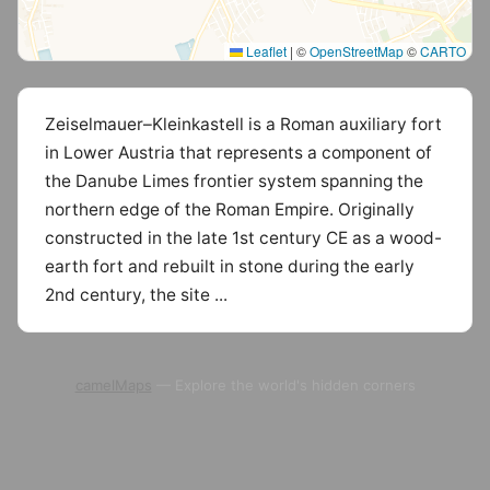
Leaflet
|
©
OpenStreetMap
©
CARTO
Zeiselmauer–Kleinkastell is a Roman auxiliary fort
in Lower Austria that represents a component of
the Danube Limes frontier system spanning the
northern edge of the Roman Empire. Originally
constructed in the late 1st century CE as a wood-
earth fort and rebuilt in stone during the early
2nd century, the site ...
camelMaps
— Explore the world's hidden corners