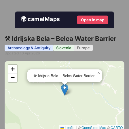
🌍 camelMaps
Open in map
⚒️ Idrijska Bela – Belca Water Barrier
Archaeology & Antiquity
Slovenia
Europe
Updated 10 Apr 2026
+
×
⚒️ Idrijska Bela – Belca Water Barrier
−
Leaflet
|
©
OpenStreetMap
©
CARTO