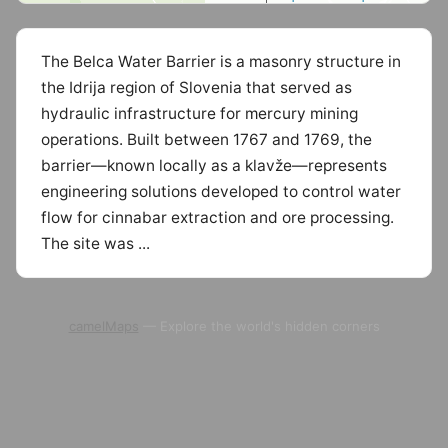
The Belca Water Barrier is a masonry structure in
the Idrija region of Slovenia that served as
hydraulic infrastructure for mercury mining
operations. Built between 1767 and 1769, the
barrier—known locally as a klavže—represents
engineering solutions developed to control water
flow for cinnabar extraction and ore processing.
The site was ...
camelMaps
— Explore the world's hidden corners