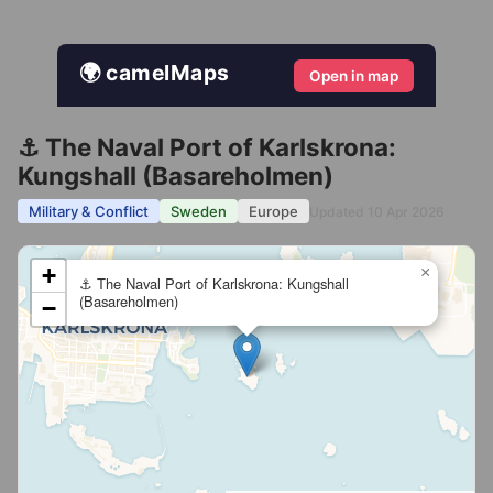
🌍 camelMaps
Open in map
⚓ The Naval Port of Karlskrona:
Kungshall (Basareholmen)
Military & Conflict
Sweden
Europe
Updated 10 Apr 2026
+
×
⚓ The Naval Port of Karlskrona: Kungshall
(Basareholmen)
−