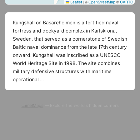
Leaflet
|
©
OpenStreetMap
©
CARTO
Kungshall on Basareholmen is a fortified naval
fortress and dockyard complex in Karlskrona,
Sweden, that served as a cornerstone of Swedish
Baltic naval dominance from the late 17th century
onward. Kungshall was inscribed as a UNESCO
World Heritage Site in 1998. The site combines
military defensive structures with maritime
operational ...
camelMaps
— Explore the world's hidden corners