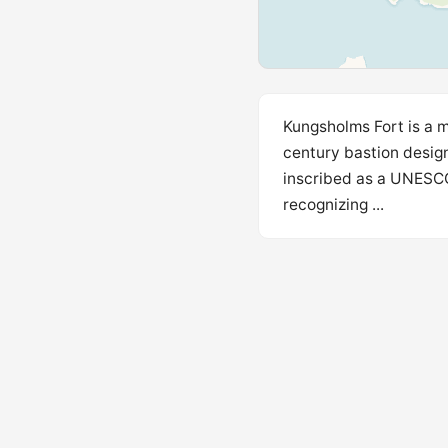
Kungsholms Fort is a m
century bastion design
inscribed as a UNESCO 
recognizing ...