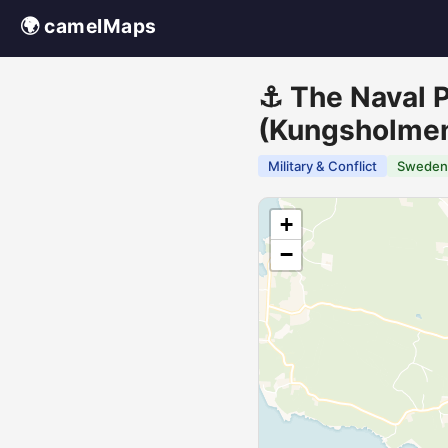
🌍 camelMaps
⚓ The Naval P
(Kungsholme
Military & Conflict
Sweden
+
−