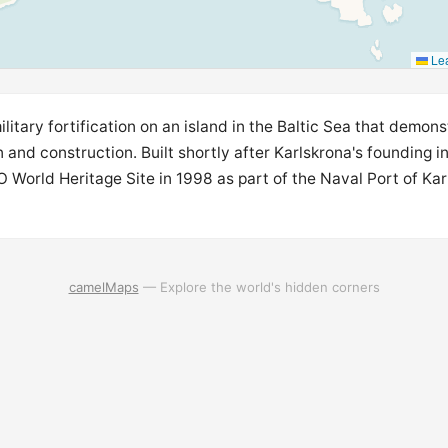
Lea
ilitary fortification on an island in the Baltic Sea that demon
 and construction. Built shortly after Karlskrona's founding i
World Heritage Site in 1998 as part of the Naval Port of Ka
camelMaps
— Explore the world's hidden corners