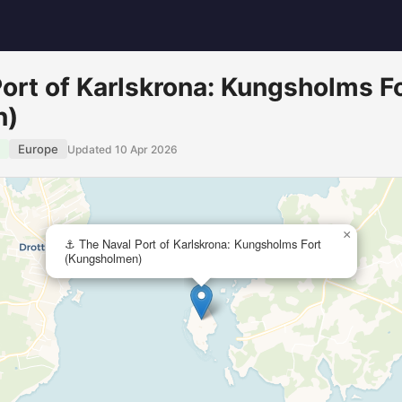
ort of Karlskrona: Kungsholms F
n)
Europe
Updated 10 Apr 2026
×
⚓ The Naval Port of Karlskrona: Kungsholms Fort
(Kungsholmen)