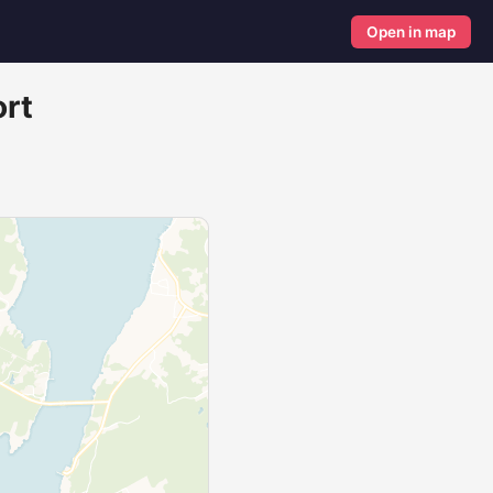
Open in map
ort