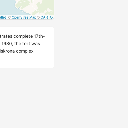
flet
|
©
OpenStreetMap
©
CARTO
strates complete 17th-
n 1680, the fort was
rlskrona complex,