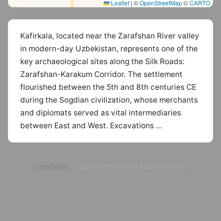
Leaflet
|
©
OpenStreetMap
©
CARTO
Kafirkala, located near the Zarafshan River valley
in modern-day Uzbekistan, represents one of the
key archaeological sites along the Silk Roads:
Zarafshan-Karakum Corridor. The settlement
flourished between the 5th and 8th centuries CE
during the Sogdian civilization, whose merchants
and diplomats served as vital intermediaries
between East and West. Excavations ...
camelMaps
— Explore the world's hidden corners