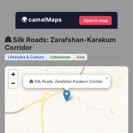
🌍 camelMaps
Open in map
🏯 Silk Roads: Zarafshan-Karakum
Corridor
Lifestyles & Culture
Uzbekistan
Asia
Updated 1 Apr 2026
+
×
🏯 Silk Roads: Zarafshan-Karakum Corridor
−