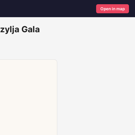
Open in map
zylja Gala