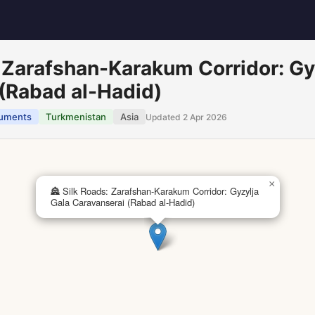
: Zarafshan-Karakum Corridor: Gy
(Rabad al-Hadid)
uments
Turkmenistan
Asia
Updated 2 Apr 2026
×
🏯 Silk Roads: Zarafshan-Karakum Corridor: Gyzylja
Gala Caravanserai (Rabad al-Hadid)