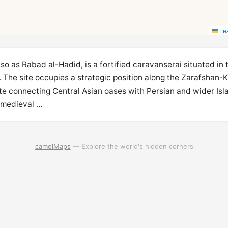
Lea
o as Rabad al-Hadid, is a fortified caravanserai situated in t
The site occupies a strategic position along the Zarafshan-
ute connecting Central Asian oases with Persian and wider Isla
medieval ...
camelMaps
— Explore the world's hidden corners