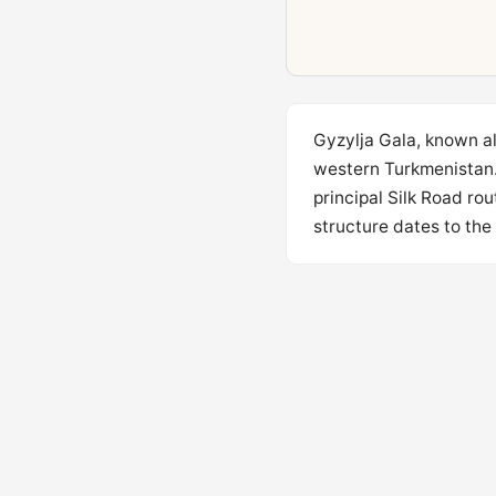
Gyzylja Gala, known als
western Turkmenistan. 
principal Silk Road ro
structure dates to the 