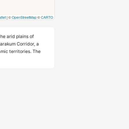
flet
|
©
OpenStreetMap
©
CARTO
he arid plains of
Karakum Corridor, a
mic territories. The