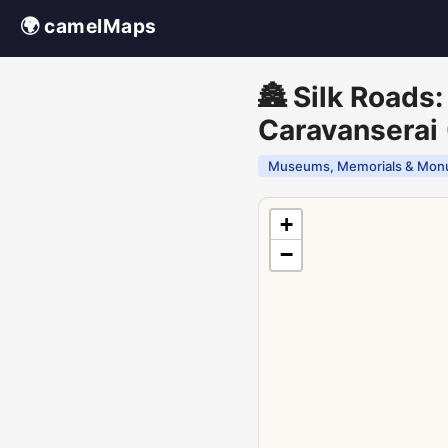
🌍 camelMaps
🏯 Silk Roads
Caravanserai 
Museums, Memorials & Mon
+
−