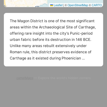
Leaflet
|
©
OpenStreetMap
©
CARTO
The Magon District is one of the most significant
areas within the Archaeological Site of Carthage,
offering rare insight into the city's Punic-period
urban fabric before its destruction in 146 BCE.
Unlike many areas rebuilt extensively under
Roman rule, this district preserves evidence of
Carthage as it existed during Phoenician ...
camelMaps
— Explore the world's hidden corners