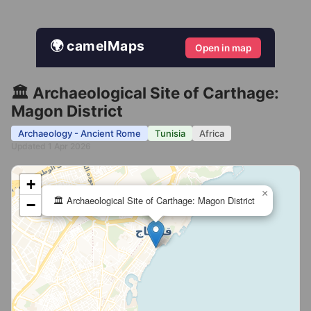
🌍 camelMaps
Open in map
🏛️ Archaeological Site of Carthage:
Magon District
Archaeology - Ancient Rome
Tunisia
Africa
Updated 1 Apr 2026
+
×
🏛️ Archaeological Site of Carthage: Magon District
−