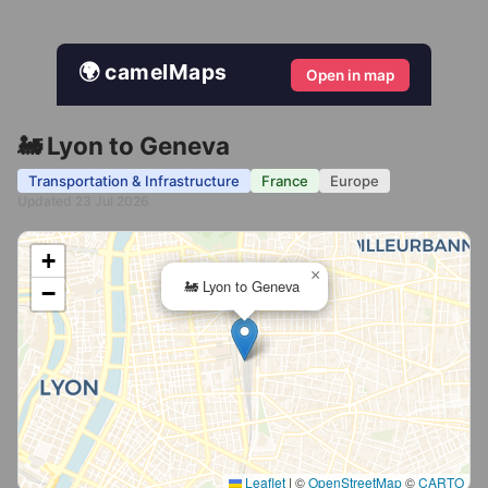
🌍 camelMaps
Open in map
🚂 Lyon to Geneva
Transportation & Infrastructure
France
Europe
Updated 23 Jul 2026
+
×
🚂 Lyon to Geneva
−
Leaflet
|
©
OpenStreetMap
©
CARTO