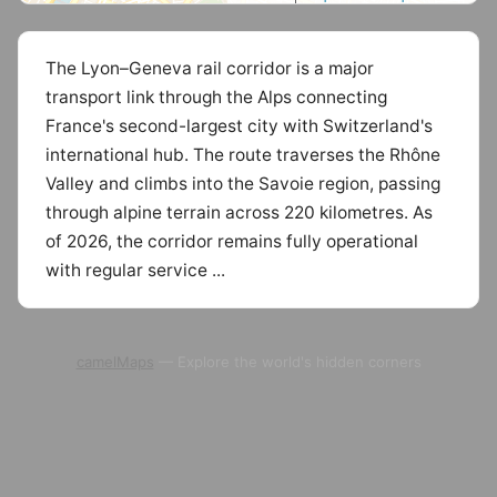
The Lyon–Geneva rail corridor is a major
transport link through the Alps connecting
France's second-largest city with Switzerland's
international hub. The route traverses the Rhône
Valley and climbs into the Savoie region, passing
through alpine terrain across 220 kilometres. As
of 2026, the corridor remains fully operational
with regular service ...
camelMaps
— Explore the world's hidden corners